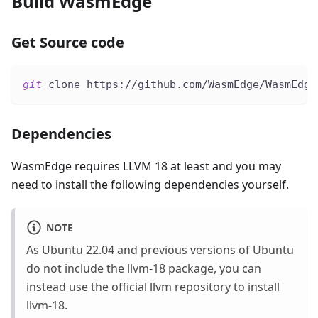
Build WasmEdge
Get Source code
git
 clone https://github.com/WasmEdge/WasmEdge
Dependencies
WasmEdge requires LLVM 18 at least and you may
need to install the following dependencies yourself.
NOTE
As Ubuntu 22.04 and previous versions of Ubuntu
do not include the llvm-18 package, you can
instead use the official llvm repository to install
llvm-18.