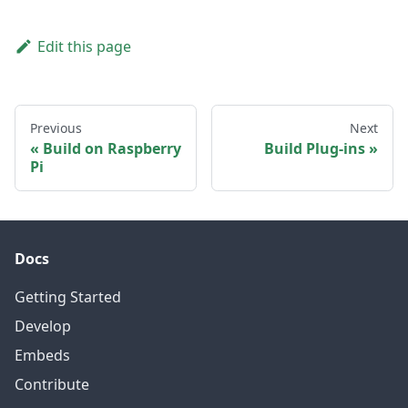
Edit this page
Previous
Next
Build on Raspberry
Build Plug-ins
Pi
Docs
Getting Started
Develop
Embeds
Contribute