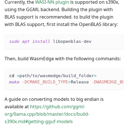
Currently, the
WASI-NN plugin
is supported on s390x,
using the GGML backend. Building the plugin with
BLAS support is recommended. to build the plugin
with BLAS support, first install the OpenBLAS library:
sudo
apt
install
 libopenblas-dev
Then, build WasmEdge with the following commands:
cd
<
path/to/wasmedge/build_folder
>
make
-DCMAKE_BUILD_TYPE
=
Release 
-DWASMEDGE_BUI
A guide on converting models to big endian is
available at
https://github.com/ggml-
org/llama.cpp/blob/master/docs/build-
s390x.md#getting-gguf-models