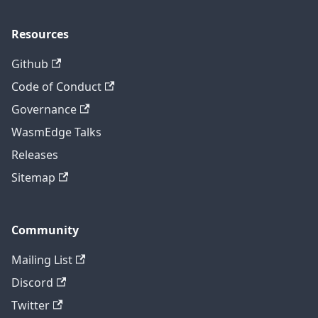
Resources
Github
Code of Conduct
Governance
WasmEdge Talks
Releases
Sitemap
Community
Mailing List
Discord
Twitter