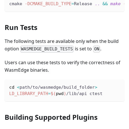
cmake 
-DCMAKE_BUILD_TYPE
=
Release 
..
&&
make
-j
Run Tests
The following tests are available only when the build
option
is set to
.
WASMEDGE_BUILD_TESTS
ON
Users can use these tests to verify the correctness of
WasmEdge binaries.
cd
<
path/to/wasmedge/build_folder
>
LD_LIBRARY_PATH
=
$(
pwd
)
/lib/api ctest
Building Supported Plugins