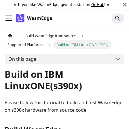
⭐️ If you like WasmEdge, give it a star on
GitHub
! ⭐️
WasmEdge
Build WasmEdge from source
Supported Platforms
Build on IBM LinuxONE(s390x)
On this page
Build on IBM
LinuxONE(s390x)
Please follow this tutorial to build and test WasmEdge
on s390x hardware from source code.