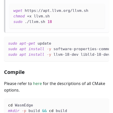
wget
 https://apt.llvm.org/llvm.sh
chmod
 +x llvm.sh
sudo
 ./llvm.sh 
18
sudo
apt-get
 update
sudo
apt
install
-y
 software-properties-common
sudo
apt
install
-y
 llvm-18-dev liblld-18-dev
Compile
Please refer to
here
for the descriptions of all CMake
options.
cd
 WasmEdge
mkdir
-p
 build 
&&
cd
 build