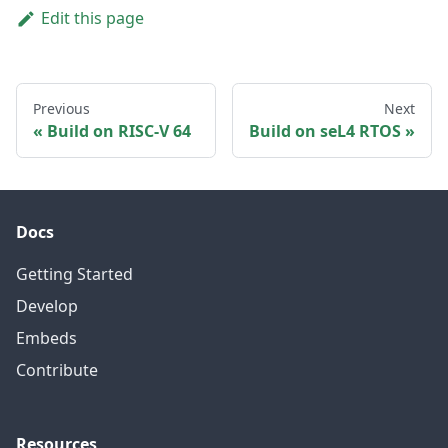
Edit this page
Previous
Next
Build on RISC-V 64
Build on seL4 RTOS
Docs
Getting Started
Develop
Embeds
Contribute
Resources