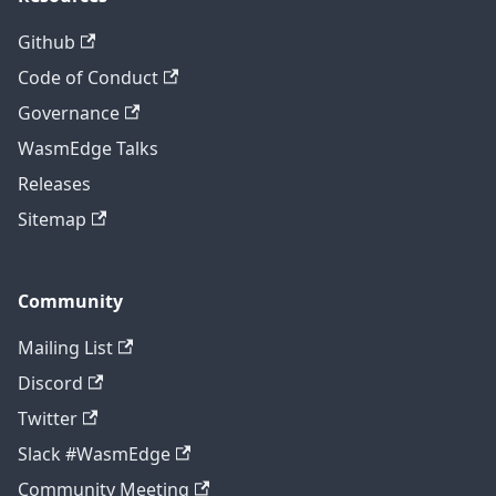
Github
Code of Conduct
Governance
WasmEdge Talks
Releases
Sitemap
Community
Mailing List
Discord
Twitter
Slack #WasmEdge
Community Meeting