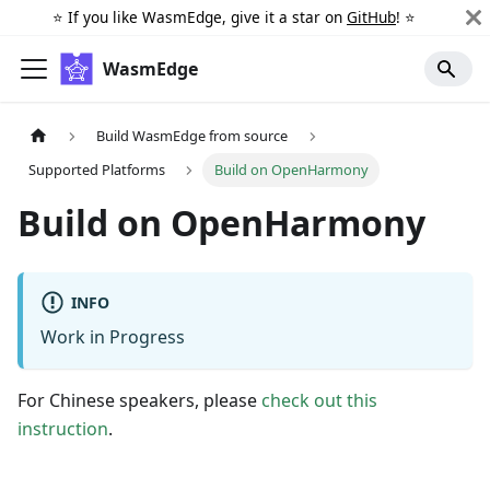
⭐️ If you like WasmEdge, give it a star on
GitHub
! ⭐️
WasmEdge
Build WasmEdge from source
Supported Platforms
Build on OpenHarmony
Build on OpenHarmony
INFO
Work in Progress
For Chinese speakers, please
check out this
instruction
.