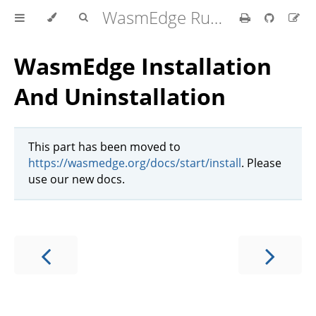
WasmEdge Runtime
WasmEdge Installation
And Uninstallation
This part has been moved to
https://wasmedge.org/docs/start/install
. Please
use our new docs.