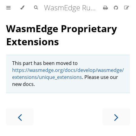
WasmEdge Runtime
WasmEdge Proprietary
Extensions
This part has been moved to
https://wasmedge.org/docs/develop/wasmedge/
extensions/unique_extensions
. Please use our
new docs.