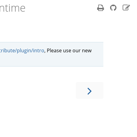
ntime
ribute/plugin/intro
, Please use our new