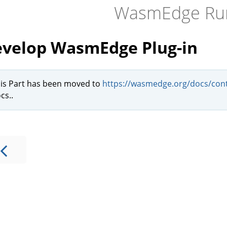
WasmEdge Ru
velop WasmEdge Plug-in
is Part has been moved to
https://wasmedge.org/docs/cont
cs..