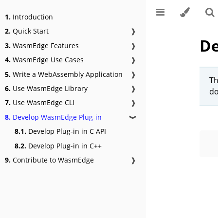
1.
Introduction
2.
Quick Start
❱
De
3.
WasmEdge Features
❱
4.
WasmEdge Use Cases
❱
5.
Write a WebAssembly Application
❱
Th
6.
Use WasmEdge Library
❱
do
7.
Use WasmEdge CLI
❱
8.
Develop WasmEdge Plug-in
❱
8.1.
Develop Plug-in in C API
8.2.
Develop Plug-in in C++
9.
Contribute to WasmEdge
❱